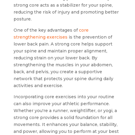
strong core acts as a stabilizer for your spine,
reducing the risk of injury and promoting better
posture.
One of the key advantages of
core
strengthening exercises
is the prevention of
lower back pain. A strong core helps support
your spine and maintain proper alignment,
reducing strain on your lower back. By
strengthening the muscles in your abdomen,
back, and pelvis, you create a supportive
network that protects your spine during daily
activities and exercise.
Incorporating core exercises into your routine
can also improve your athletic performance.
Whether you're a runner, weightlifter, or yogi, a
strong core provides a solid foundation for all
movements. It enhances your balance, stability,
and power, allowing you to perform at your best