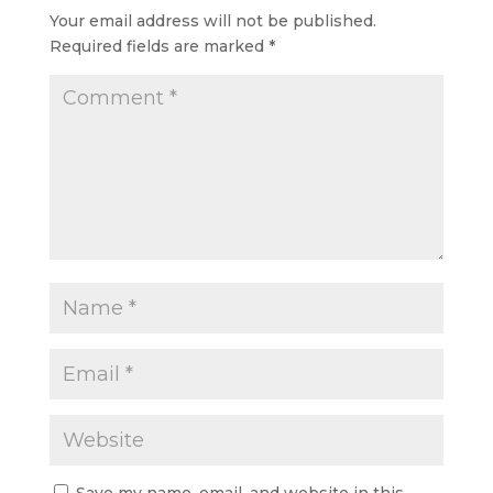
your…
Your email address will not be published.
Required fields are marked
*
Save my name, email, and website in this