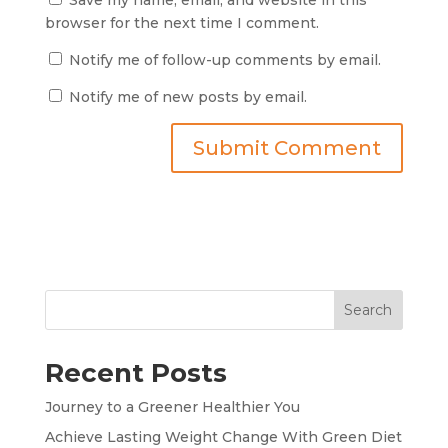
browser for the next time I comment.
Notify me of follow-up comments by email.
Notify me of new posts by email.
Search
Recent Posts
Journey to a Greener Healthier You
Achieve Lasting Weight Change With Green Diet