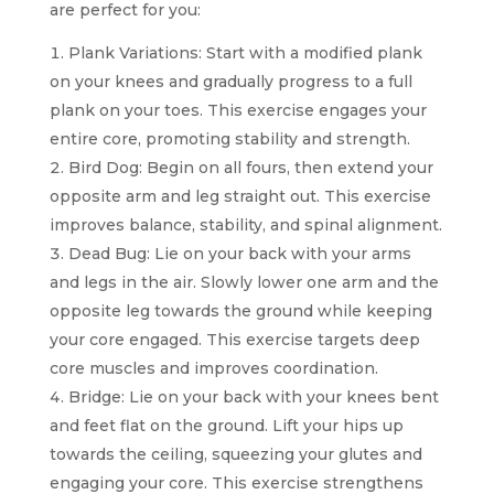
are perfect for you:
Plank Variations: Start with a modified plank
on your knees and gradually progress to a full
plank on your toes. This exercise engages your
entire core, promoting stability and strength.
Bird Dog: Begin on all fours, then extend your
opposite arm and leg straight out. This exercise
improves balance, stability, and spinal alignment.
Dead Bug: Lie on your back with your arms
and legs in the air. Slowly lower one arm and the
opposite leg towards the ground while keeping
your core engaged. This exercise targets deep
core muscles and improves coordination.
Bridge: Lie on your back with your knees bent
and feet flat on the ground. Lift your hips up
towards the ceiling, squeezing your glutes and
engaging your core. This exercise strengthens