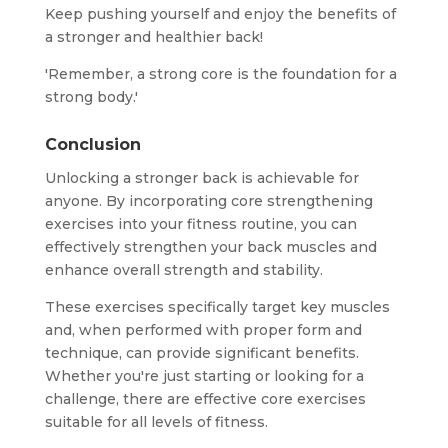
Keep pushing yourself and enjoy the benefits of
a stronger and healthier back!
'Remember, a strong core is the foundation for a
strong body.'
Conclusion
Unlocking a stronger back is achievable for
anyone. By incorporating core strengthening
exercises into your fitness routine, you can
effectively strengthen your back muscles and
enhance overall strength and stability.
These exercises specifically target key muscles
and, when performed with proper form and
technique, can provide significant benefits.
Whether you're just starting or looking for a
challenge, there are effective core exercises
suitable for all levels of fitness.