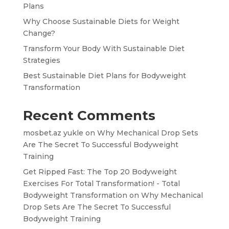
Plans
Why Choose Sustainable Diets for Weight
Change?
Transform Your Body With Sustainable Diet
Strategies
Best Sustainable Diet Plans for Bodyweight
Transformation
Recent Comments
mosbet.az yukle
on
Why Mechanical Drop Sets
Are The Secret To Successful Bodyweight
Training
Get Ripped Fast: The Top 20 Bodyweight
Exercises For Total Transformation! - Total
Bodyweight Transformation
on
Why Mechanical
Drop Sets Are The Secret To Successful
Bodyweight Training