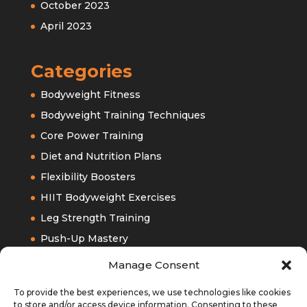
October 2023
April 2023
Categories
Bodyweight Fitness
Bodyweight Training Techniques
Core Power Training
Diet and Nutrition Plans
Flexibility Boosters
HIIT Bodyweight Exercises
Leg Strength Training
Push-Up Mastery
Upper Bodyweight Training
Manage Consent
To provide the best experiences, we use technologies like cookies
to store and/or access device information. Consenting to these