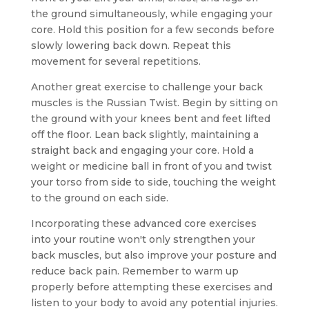
the ground simultaneously, while engaging your
core. Hold this position for a few seconds before
slowly lowering back down. Repeat this
movement for several repetitions.
Another great exercise to challenge your back
muscles is the Russian Twist. Begin by sitting on
the ground with your knees bent and feet lifted
off the floor. Lean back slightly, maintaining a
straight back and engaging your core. Hold a
weight or medicine ball in front of you and twist
your torso from side to side, touching the weight
to the ground on each side.
Incorporating these advanced core exercises
into your routine won't only strengthen your
back muscles, but also improve your posture and
reduce back pain. Remember to warm up
properly before attempting these exercises and
listen to your body to avoid any potential injuries.