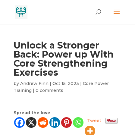
Unlock a Stronger
Back: Power up With
Core Strengthening
Exercises
by
Andrew Finn
|
Oct 15, 2023
|
Core Power
Training
|
0 comments
Spread the love
Tweet