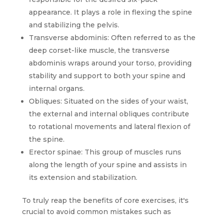
appearance. It plays a role in flexing the spine
and stabilizing the pelvis.
Transverse abdominis: Often referred to as the
deep corset-like muscle, the transverse
abdominis wraps around your torso, providing
stability and support to both your spine and
internal organs.
Obliques: Situated on the sides of your waist,
the external and internal obliques contribute
to rotational movements and lateral flexion of
the spine.
Erector spinae: This group of muscles runs
along the length of your spine and assists in
its extension and stabilization.
To truly reap the benefits of core exercises, it's
crucial to avoid common mistakes such as