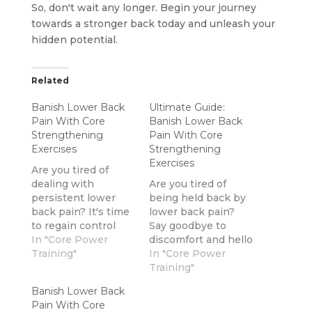
So, don't wait any longer. Begin your journey
towards a stronger back today and unleash your
hidden potential.
Related
Banish Lower Back
Ultimate Guide:
Pain With Core
Banish Lower Back
Strengthening
Pain With Core
Exercises
Strengthening
Exercises
Are you tired of
dealing with
Are you tired of
persistent lower
being held back by
back pain? It's time
lower back pain?
to regain control
Say goodbye to
and eliminate that
In "Core Power
discomfort and hello
discomfort once and
Training"
to freedom with our
In "Core Power
for all.By
comprehensive
Training"
incorporating
guide.In this guide,
Banish Lower Back
exercises that
we will explore
Pain With Core
strengthen your
effective core