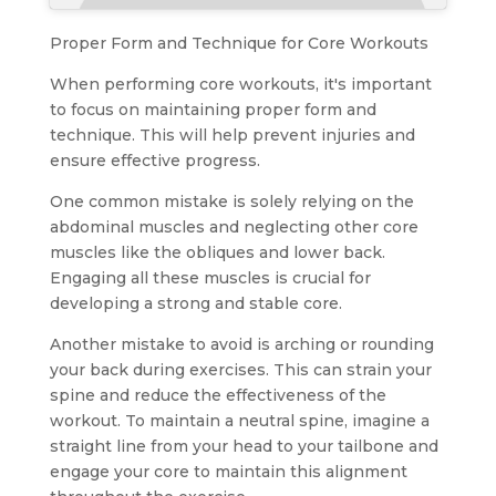
Proper Form and Technique for Core Workouts
When performing core workouts, it's important
to focus on maintaining proper form and
technique. This will help prevent injuries and
ensure effective progress.
One common mistake is solely relying on the
abdominal muscles and neglecting other core
muscles like the obliques and lower back.
Engaging all these muscles is crucial for
developing a strong and stable core.
Another mistake to avoid is arching or rounding
your back during exercises. This can strain your
spine and reduce the effectiveness of the
workout. To maintain a neutral spine, imagine a
straight line from your head to your tailbone and
engage your core to maintain this alignment