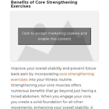
Benefits of Core Strengthening
Exercises
Click to accept marketing cookies and
enable this content
Improve your overall stability and prevent future
back pain by incorporating
core strengthening
exercises
into your fitness routine.
Strengthening your core muscles offers
numerous benefits that go beyond just having a
toned abdomen. When you engage your core,
you create a solid foundation for all other
movements, enhancing your overall stability. A