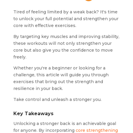
Tired of feeling limited by a weak back? It's time
to unlock your full potential and strengthen your
core with effective exercises.
By targeting key muscles and improving stability,
these workouts will not only strengthen your
core but also give you the confidence to move
freely.
Whether you're a beginner or looking for a
challenge, this article will guide you through
exercises that bring out the strength and
resilience in your back.
Take control and unleash a stronger you.
Key Takeaways
Unlocking a stronger back is an achievable goal
for anyone. By incorporating
core strengthening