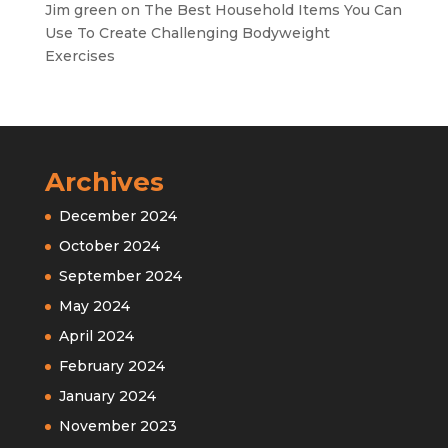
Jim green
on
The Best Household Items You Can
Use To Create Challenging Bodyweight
Exercises
Archives
December 2024
October 2024
September 2024
May 2024
April 2024
February 2024
January 2024
November 2023