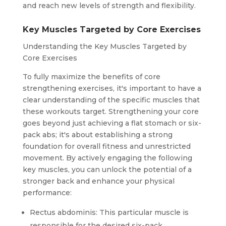
and reach new levels of strength and flexibility.
Key Muscles Targeted by Core Exercises
Understanding the Key Muscles Targeted by
Core Exercises
To fully maximize the benefits of core
strengthening exercises, it's important to have a
clear understanding of the specific muscles that
these workouts target. Strengthening your core
goes beyond just achieving a flat stomach or six-
pack abs; it's about establishing a strong
foundation for overall fitness and unrestricted
movement. By actively engaging the following
key muscles, you can unlock the potential of a
stronger back and enhance your physical
performance:
Rectus abdominis: This particular muscle is
responsible for the desired six-pack