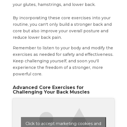
your glutes, hamstrings, and lower back.
By incorporating these core exercises into your
routine, you can't only build a stronger back and
core but also improve your overall posture and
reduce lower back pain.
Remember to listen to your body and modify the
exercises as needed for safety and effectiveness.
Keep challenging yourself, and soon you'll
experience the freedom of a stronger, more
powerful core.
Advanced Core Exercises for
Challenging Your Back Muscles
Click to accept marketing cookies and