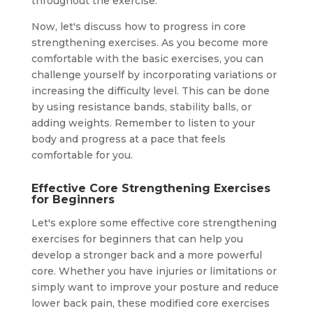
throughout the exercise.
Now, let's discuss how to progress in core
strengthening exercises. As you become more
comfortable with the basic exercises, you can
challenge yourself by incorporating variations or
increasing the difficulty level. This can be done
by using resistance bands, stability balls, or
adding weights. Remember to listen to your
body and progress at a pace that feels
comfortable for you.
Effective Core Strengthening Exercises
for Beginners
Let's explore some effective core strengthening
exercises for beginners that can help you
develop a stronger back and a more powerful
core. Whether you have injuries or limitations or
simply want to improve your posture and reduce
lower back pain, these modified core exercises