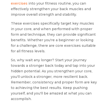
exercises
into your fitness routine, you can
effectively strengthen your back muscles and
improve overall strength and stability.
These exercises specifically target key muscles
in your core, and when performed with proper
form and technique, they can provide significant
benefits. Whether you're a beginner or looking
for a challenge, there are core exercises suitable
for all fitness levels.
So, why wait any longer? Start your journey
towards a stronger back today and tap into your
hidden potential. As you strengthen your core,
you'll unlock a stronger, more resilient back.
Remember, consistency and proper form are key
to achieving the best results. Keep pushing
yourself, and you'll be amazed at what you can
accomplish.