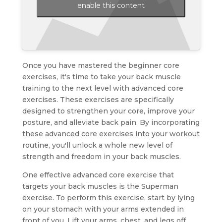
enable this content
Once you have mastered the beginner core
exercises, it's time to take your back muscle
training to the next level with advanced core
exercises. These exercises are specifically
designed to strengthen your core, improve your
posture, and alleviate back pain. By incorporating
these advanced core exercises into your workout
routine, you'll unlock a whole new level of
strength and freedom in your back muscles.
One effective advanced core exercise that
targets your back muscles is the Superman
exercise. To perform this exercise, start by lying
on your stomach with your arms extended in
front of you. Lift your arms, chest, and legs off