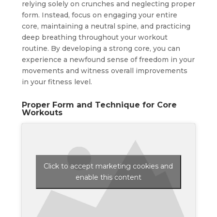
relying solely on crunches and neglecting proper
form. Instead, focus on engaging your entire
core, maintaining a neutral spine, and practicing
deep breathing throughout your workout
routine. By developing a strong core, you can
experience a newfound sense of freedom in your
movements and witness overall improvements
in your fitness level.
Proper Form and Technique for Core
Workouts
Click to accept marketing cookies and
enable this content