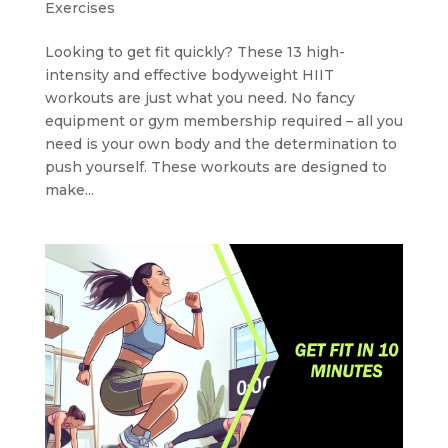
Exercises
Looking to get fit quickly? These 13 high-
intensity and effective bodyweight HIIT
workouts are just what you need. No fancy
equipment or gym membership required – all you
need is your own body and the determination to
push yourself. These workouts are designed to
make...