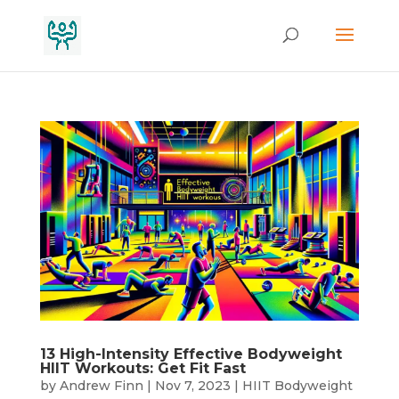
13 High-Intensity Effective Bodyweight
HIIT Workouts: Get Fit Fast
by
Andrew Finn
|
Nov 7, 2023
|
HIIT Bodyweight