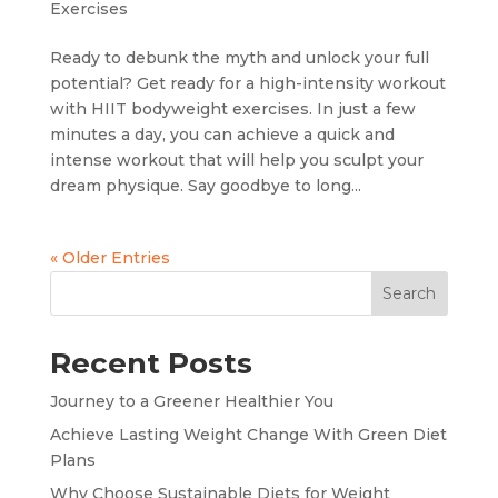
Exercises
Ready to debunk the myth and unlock your full
potential? Get ready for a high-intensity workout
with HIIT bodyweight exercises. In just a few
minutes a day, you can achieve a quick and
intense workout that will help you sculpt your
dream physique. Say goodbye to long...
« Older Entries
Search
Recent Posts
Journey to a Greener Healthier You
Achieve Lasting Weight Change With Green Diet
Plans
Why Choose Sustainable Diets for Weight