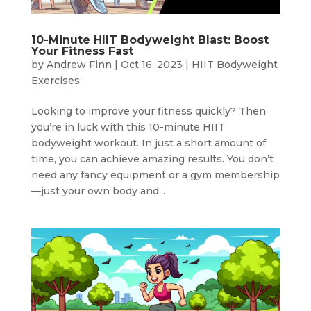
10-Minute HIIT Bodyweight Blast: Boost
Your Fitness Fast
by
Andrew Finn
|
Oct 16, 2023
|
HIIT Bodyweight
Exercises
Looking to improve your fitness quickly? Then
you’re in luck with this 10-minute HIIT
bodyweight workout. In just a short amount of
time, you can achieve amazing results. You don’t
need any fancy equipment or a gym membership
—just your own body and...