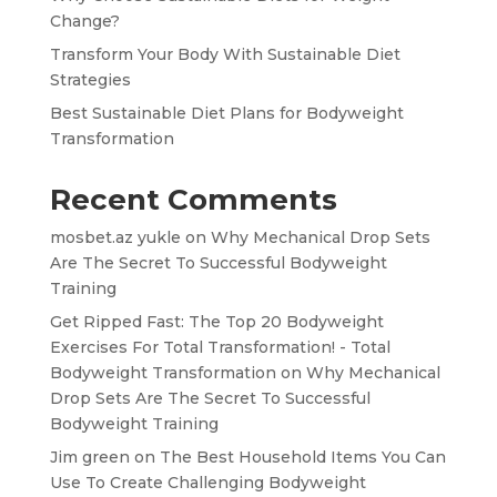
Change?
Transform Your Body With Sustainable Diet
Strategies
Best Sustainable Diet Plans for Bodyweight
Transformation
Recent Comments
mosbet.az yukle
on
Why Mechanical Drop Sets
Are The Secret To Successful Bodyweight
Training
Get Ripped Fast: The Top 20 Bodyweight
Exercises For Total Transformation! - Total
Bodyweight Transformation
on
Why Mechanical
Drop Sets Are The Secret To Successful
Bodyweight Training
Jim green
on
The Best Household Items You Can
Use To Create Challenging Bodyweight