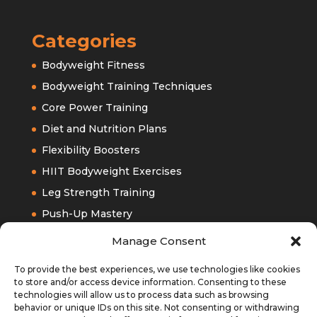
Categories
Bodyweight Fitness
Bodyweight Training Techniques
Core Power Training
Diet and Nutrition Plans
Flexibility Boosters
HIIT Bodyweight Exercises
Leg Strength Training
Push-Up Mastery
Upper Bodyweight Training
Manage Consent
To provide the best experiences, we use technologies like cookies
to store and/or access device information. Consenting to these
technologies will allow us to process data such as browsing
behavior or unique IDs on this site. Not consenting or withdrawing