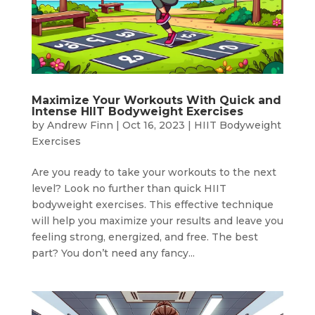
Maximize Your Workouts With Quick and
Intense HIIT Bodyweight Exercises
by
Andrew Finn
|
Oct 16, 2023
|
HIIT Bodyweight
Exercises
Are you ready to take your workouts to the next
level? Look no further than quick HIIT
bodyweight exercises. This effective technique
will help you maximize your results and leave you
feeling strong, energized, and free. The best
part? You don’t need any fancy...