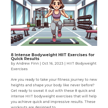
8 Intense Bodyweight HIIT Exercises for
Quick Results
by
Andrew Finn
|
Oct 16, 2023
|
HIIT Bodyweight
Exercises
Are you ready to take your fitness journey to new
heights and shape your body like never before?
Get ready to sweat it out with these 8 quick and
intense HIIT bodyweight exercises that will help
you achieve quick and impressive results. These
workouts are designed to...