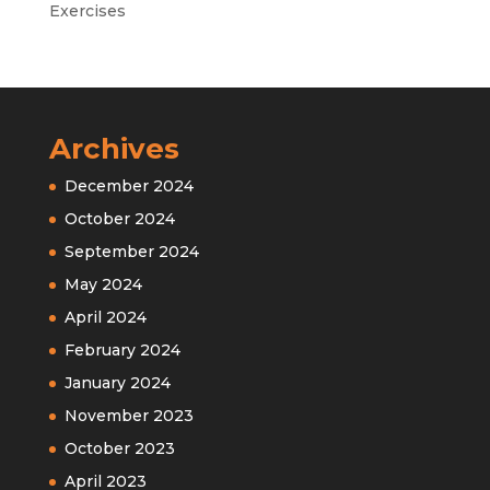
Exercises
Archives
December 2024
October 2024
September 2024
May 2024
April 2024
February 2024
January 2024
November 2023
October 2023
April 2023