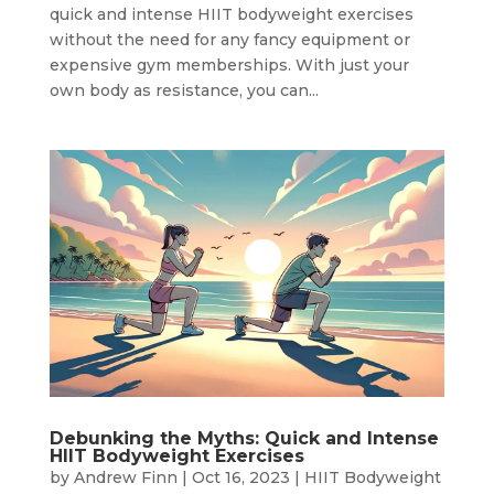
quick and intense HIIT bodyweight exercises
without the need for any fancy equipment or
expensive gym memberships. With just your
own body as resistance, you can...
Debunking the Myths: Quick and Intense
HIIT Bodyweight Exercises
by
Andrew Finn
|
Oct 16, 2023
|
HIIT Bodyweight