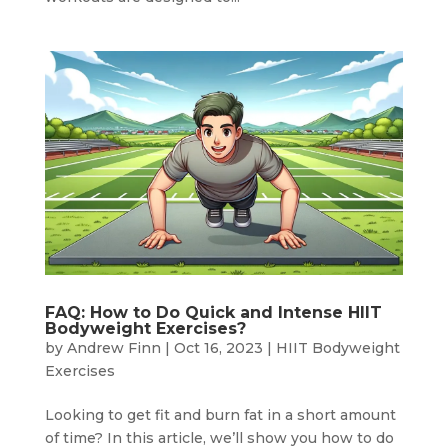
FAQ: How to Do Quick and Intense HIIT
Bodyweight Exercises?
by
Andrew Finn
|
Oct 16, 2023
|
HIIT Bodyweight
Exercises
Looking to get fit and burn fat in a short amount
of time? In this article, we’ll show you how to do