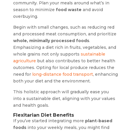
community. Plan your meals around what’s in
season to minimize
food waste
and avoid
overbuying.
Begin with small changes, such as reducing red
and processed meat consumption, and prioritize
whole, minimally processed foods
.
Emphasizing a diet rich in fruits, vegetables, and
whole grains not only supports
sustainable
agriculture
but also contributes to better health
outcomes. Opting for local produce reduces the
need for
long-distance food transport
, enhancing
both your diet and the environment.
This holistic approach will gradually ease you
into a sustainable diet, aligning with your values
and health goals.
Flexitarian Diet Benefits
If you’ve started integrating more
plant-based
foods
into your weekly meals, you might find