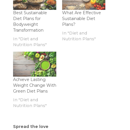
Best Sustainable
What Are Effective
Diet Plans for
Sustainable Diet
Bodyweight
Plans?
Transformation
In "Diet and
In "Diet and
Nutrition Plans"
Nutrition Plans"
Achieve Lasting
Weight Change With
Green Diet Plans
In "Diet and
Nutrition Plans"
Spread the love