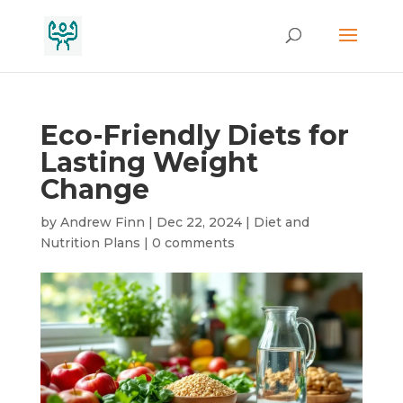
Eco-Friendly Diets for
Lasting Weight
Change
by
Andrew Finn
|
Dec 22, 2024
|
Diet and
Nutrition Plans
|
0 comments