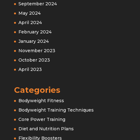
September 2024
May 2024
April 2024
February 2024
January 2024
November 2023
October 2023
April 2023
Categories
Bodyweight Fitness
Bodyweight Training Techniques
Core Power Training
Diet and Nutrition Plans
Flexibility Boosters