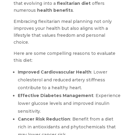
that evolving into a
flexitarian diet
offers
numerous
health benefits
.
Embracing flexitarian meal planning not only
improves your health but also aligns with a
lifestyle that values freedom and personal
choice.
Here are some compelling reasons to evaluate
this diet:
Improved Cardiovascular Health
: Lower
cholesterol and reduced artery stiffness
contribute to a healthy heart.
Effective Diabetes Management
: Experience
lower glucose levels and improved insulin
sensitivity.
Cancer Risk Reduction
: Benefit from a diet
rich in antioxidants and phytochemicals that
may lower cancer risk.