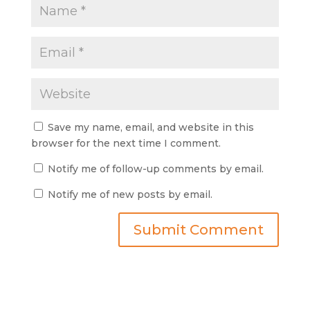
Save my name, email, and website in this
browser for the next time I comment.
Notify me of follow-up comments by email.
Notify me of new posts by email.