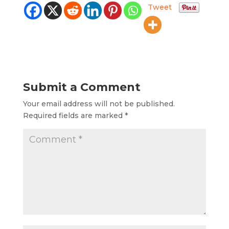
Tweet
Submit a Comment
Your email address will not be published.
Required fields are marked
*