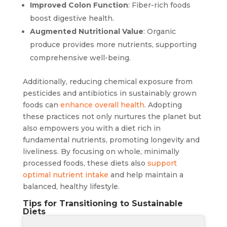
Improved Colon Function
: Fiber-rich foods
boost digestive health.
Augmented Nutritional Value
: Organic
produce provides more nutrients, supporting
comprehensive well-being.
Additionally, reducing chemical exposure from
pesticides and antibiotics in sustainably grown
foods can
enhance overall health
. Adopting
these practices not only nurtures the planet but
also empowers you with a diet rich in
fundamental nutrients, promoting longevity and
liveliness. By focusing on whole, minimally
processed foods, these diets also
support
optimal nutrient intake
and help maintain a
balanced, healthy lifestyle.
Tips for Transitioning to Sustainable
Diets