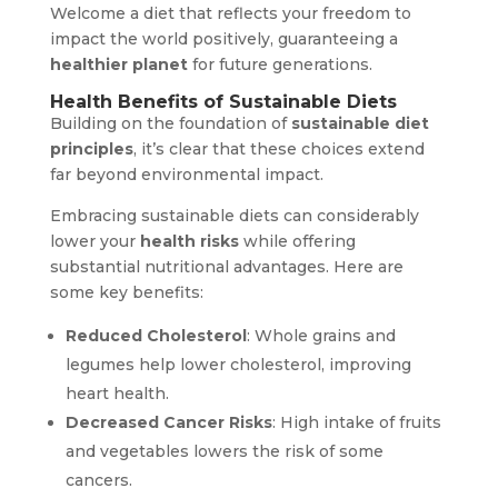
Welcome a diet that reflects your freedom to
impact the world positively, guaranteeing a
healthier planet
for future generations.
Health Benefits of Sustainable Diets
Building on the foundation of
sustainable diet
principles
, it’s clear that these choices extend
far beyond environmental impact.
Embracing sustainable diets can considerably
lower your
health risks
while offering
substantial nutritional advantages. Here are
some key benefits:
Reduced Cholesterol
: Whole grains and
legumes help lower cholesterol, improving
heart health.
Decreased Cancer Risks
: High intake of fruits
and vegetables lowers the risk of some
cancers.