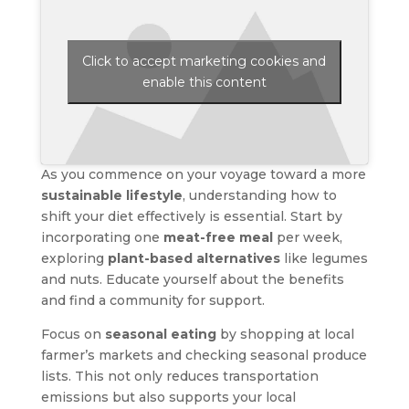
Click to accept marketing cookies and
enable this content
As you commence on your voyage toward a more
sustainable lifestyle
, understanding how to
shift your diet effectively is essential. Start by
incorporating one
meat-free meal
per week,
exploring
plant-based alternatives
like legumes
and nuts. Educate yourself about the benefits
and find a community for support.
Focus on
seasonal eating
by shopping at local
farmer’s markets and checking seasonal produce
lists. This not only reduces transportation
emissions but also supports your local