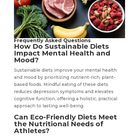
Frequently Asked Questions
How Do Sustainable Diets
Impact Mental Health and
Mood?
Sustainable diets improve your mental health
and mood by prioritizing nutrient-rich, plant-
based foods. Mindful eating of these diets
reduces depression symptoms and elevates
cognitive function, offering a holistic, practical
approach to lasting well-being.
Can Eco-Friendly Diets Meet
the Nutritional Needs of
Athletes?