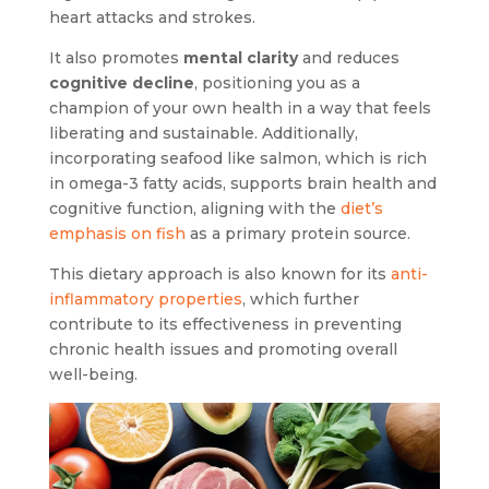
heart attacks and strokes.
It also promotes
mental clarity
and reduces
cognitive decline
, positioning you as a
champion of your own health in a way that feels
liberating and sustainable. Additionally,
incorporating seafood like salmon, which is rich
in omega-3 fatty acids, supports brain health and
cognitive function, aligning with the
diet’s
emphasis on fish
as a primary protein source.
This dietary approach is also known for its
anti-
inflammatory properties
, which further
contribute to its effectiveness in preventing
chronic health issues and promoting overall
well-being.