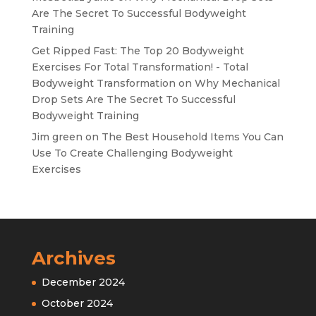
Are The Secret To Successful Bodyweight
Training
Get Ripped Fast: The Top 20 Bodyweight
Exercises For Total Transformation! - Total
Bodyweight Transformation
on
Why Mechanical
Drop Sets Are The Secret To Successful
Bodyweight Training
Jim green
on
The Best Household Items You Can
Use To Create Challenging Bodyweight
Exercises
Archives
December 2024
October 2024