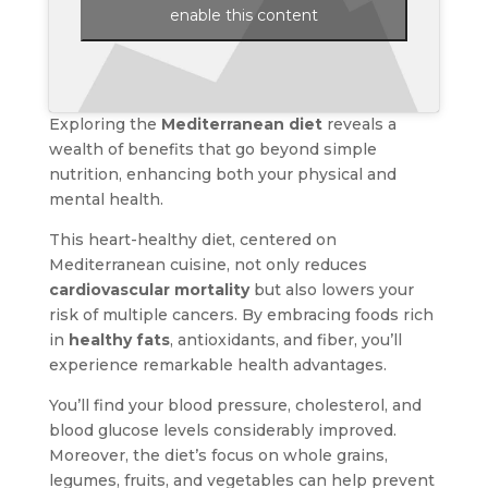
enable this content
Exploring the
Mediterranean diet
reveals a
wealth of benefits that go beyond simple
nutrition, enhancing both your physical and
mental health.
This heart-healthy diet, centered on
Mediterranean cuisine, not only reduces
cardiovascular mortality
but also lowers your
risk of multiple cancers. By embracing foods rich
in
healthy fats
, antioxidants, and fiber, you’ll
experience remarkable health advantages.
You’ll find your blood pressure, cholesterol, and
blood glucose levels considerably improved.
Moreover, the diet’s focus on whole grains,
legumes, fruits, and vegetables can help prevent