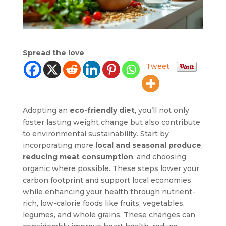
Spread the love
Tweet
Adopting an
eco-friendly diet
, you’ll not only
foster lasting weight change but also contribute
to environmental sustainability. Start by
incorporating more
local and seasonal produce
,
reducing meat consumption
, and choosing
organic where possible. These steps lower your
carbon footprint and support local economies
while enhancing your health through nutrient-
rich, low-calorie foods like fruits, vegetables,
legumes, and whole grains. These changes can