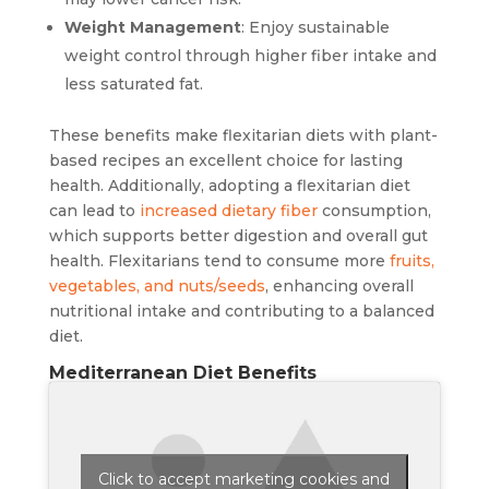
Weight Management
: Enjoy sustainable
weight control through higher fiber intake and
less saturated fat.
These benefits make flexitarian diets with plant-
based recipes an excellent choice for lasting
health. Additionally, adopting a flexitarian diet
can lead to
increased dietary fiber
consumption,
which supports better digestion and overall gut
health. Flexitarians tend to consume more
fruits,
vegetables, and nuts/seeds
, enhancing overall
nutritional intake and contributing to a balanced
diet.
Mediterranean Diet Benefits
Click to accept marketing cookies and