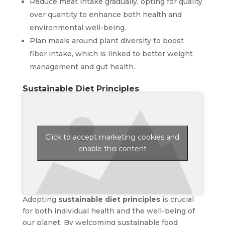
Reduce meat intake gradually, opting for quality
over quantity to enhance both health and
environmental well-being.
Plan meals around plant diversity to boost
fiber intake, which is linked to better weight
management and gut health.
Sustainable Diet Principles
Click to accept marketing cookies and
enable this content
Adopting
sustainable diet principles
is crucial
for both individual health and the well-being of
our planet. By welcoming sustainable food