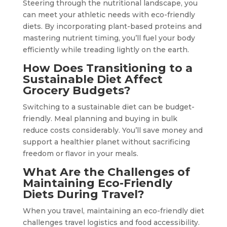
Steering through the nutritional landscape, you
can meet your athletic needs with eco-friendly
diets. By incorporating plant-based proteins and
mastering nutrient timing, you’ll fuel your body
efficiently while treading lightly on the earth.
How Does Transitioning to a
Sustainable Diet Affect
Grocery Budgets?
Switching to a sustainable diet can be budget-
friendly. Meal planning and buying in bulk
reduce costs considerably. You’ll save money and
support a healthier planet without sacrificing
freedom or flavor in your meals.
What Are the Challenges of
Maintaining Eco-Friendly
Diets During Travel?
When you travel, maintaining an eco-friendly diet
challenges travel logistics and food accessibility.