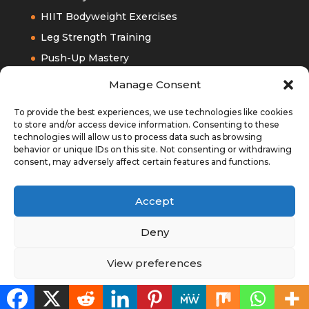
HIIT Bodyweight Exercises
Leg Strength Training
Push-Up Mastery
Upper Bodyweight Training
Manage Consent
To provide the best experiences, we use technologies like cookies
to store and/or access device information. Consenting to these
technologies will allow us to process data such as browsing
behavior or unique IDs on this site. Not consenting or withdrawing
consent, may adversely affect certain features and functions.
Accept
Deny
View preferences
Designed by
Elegant Themes
| Powered by
WordPress
Cookie Policy