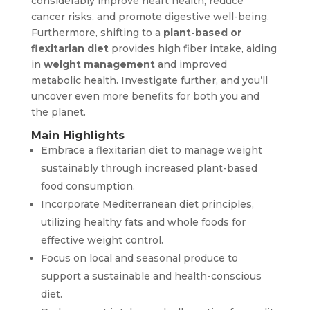
considerably improve heart health, reduce
cancer risks, and promote digestive well-being.
Furthermore, shifting to a
plant-based or
flexitarian diet
provides high fiber intake, aiding
in
weight management
and improved
metabolic health. Investigate further, and you’ll
uncover even more benefits for both you and
the planet.
Main Highlights
Embrace a flexitarian diet to manage weight
sustainably through increased plant-based
food consumption.
Incorporate Mediterranean diet principles,
utilizing healthy fats and whole foods for
effective weight control.
Focus on local and seasonal produce to
support a sustainable and health-conscious
diet.