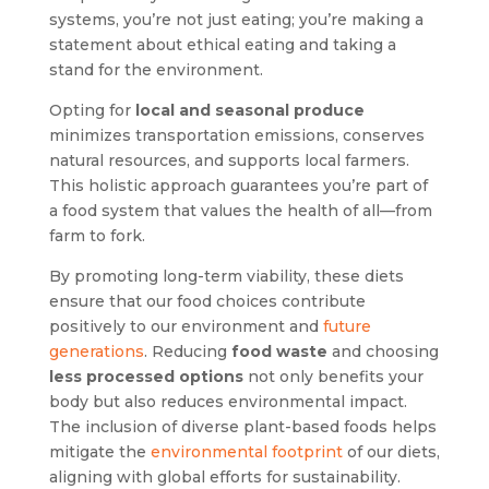
systems, you’re not just eating; you’re making a
statement about ethical eating and taking a
stand for the environment.
Opting for
local and seasonal produce
minimizes transportation emissions, conserves
natural resources, and supports local farmers.
This holistic approach guarantees you’re part of
a food system that values the health of all—from
farm to fork.
By promoting long-term viability, these diets
ensure that our food choices contribute
positively to our environment and
future
generations
. Reducing
food waste
and choosing
less processed options
not only benefits your
body but also reduces environmental impact.
The inclusion of diverse plant-based foods helps
mitigate the
environmental footprint
of our diets,
aligning with global efforts for sustainability.