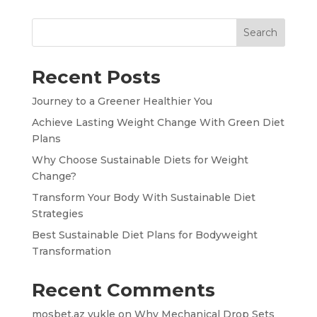
Search
Recent Posts
Journey to a Greener Healthier You
Achieve Lasting Weight Change With Green Diet
Plans
Why Choose Sustainable Diets for Weight
Change?
Transform Your Body With Sustainable Diet
Strategies
Best Sustainable Diet Plans for Bodyweight
Transformation
Recent Comments
mosbet.az yukle
on
Why Mechanical Drop Sets