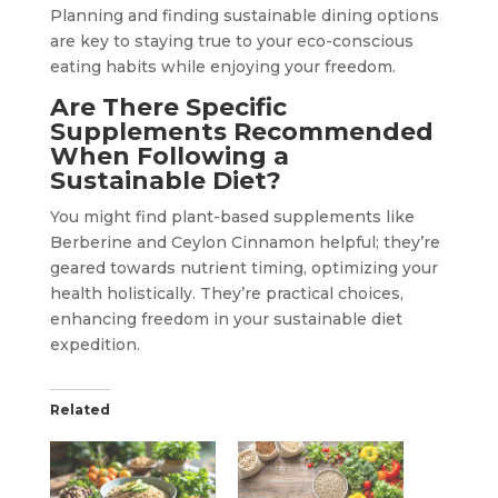
Planning and finding sustainable dining options
are key to staying true to your eco-conscious
eating habits while enjoying your freedom.
Are There Specific
Supplements Recommended
When Following a
Sustainable Diet?
You might find plant-based supplements like
Berberine and Ceylon Cinnamon helpful; they’re
geared towards nutrient timing, optimizing your
health holistically. They’re practical choices,
enhancing freedom in your sustainable diet
expedition.
Related