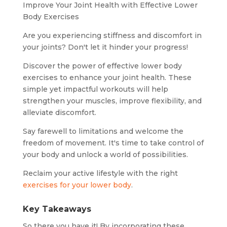
Improve Your Joint Health with Effective Lower
Body Exercises
Are you experiencing stiffness and discomfort in
your joints? Don't let it hinder your progress!
Discover the power of effective lower body
exercises to enhance your joint health. These
simple yet impactful workouts will help
strengthen your muscles, improve flexibility, and
alleviate discomfort.
Say farewell to limitations and welcome the
freedom of movement. It's time to take control of
your body and unlock a world of possibilities.
Reclaim your active lifestyle with the right
exercises for your lower body
.
Key Takeaways
So there you have it! By incorporating these