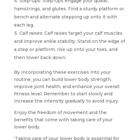
Step-ups: Step-ups engage your quads,
hamstrings, and glutes. Find a sturdy platform or
bench and alternate stepping up onto it with
each leg.
Calf raises: Calf raises target your calf muscles
and improve ankle stability. Stand on the edge of
a step or platform, rise up onto your toes, and
then lower back down.
By incorporating these exercises into your
routine, you can build lower body strength,
improve joint health, and enhance your overall
fitness level. Remember to start slowly and
increase the intensity gradually to avoid injury.
Enjoy the freedom of movement and the
benefits that come with taking care of your
lower body.
'Taking care of your lower body is essential for