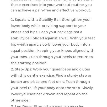
these exercises into your workout routine, you
can achieve a pain-free and effective workout.
Squats with a Stability Ball: Strengthen your
lower body while providing support to your
knees and hips. Lean your back against a
stability ball placed against a wall. With your feet
hip-width apart, slowly lower your body into a
squat position, keeping your knees aligned with
your toes. Push through your heels to return to
the starting position.
Step-Ups: Work your quadriceps and glutes
with this gentle exercise. Find a sturdy step or
bench and place one foot on it. Push through
your heel to lift your body onto the step. Slowly
lower yourself back down and repeat on the
other side.
Leg Press: Strengthen your leg muscles