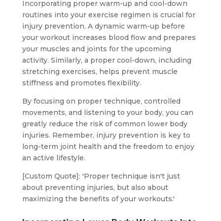
Incorporating proper warm-up and cool-down
routines into your exercise regimen is crucial for
injury prevention. A dynamic warm-up before
your workout increases blood flow and prepares
your muscles and joints for the upcoming
activity. Similarly, a proper cool-down, including
stretching exercises, helps prevent muscle
stiffness and promotes flexibility.
By focusing on proper technique, controlled
movements, and listening to your body, you can
greatly reduce the risk of common lower body
injuries. Remember, injury prevention is key to
long-term joint health and the freedom to enjoy
an active lifestyle.
[Custom Quote]: 'Proper technique isn't just
about preventing injuries, but also about
maximizing the benefits of your workouts.'