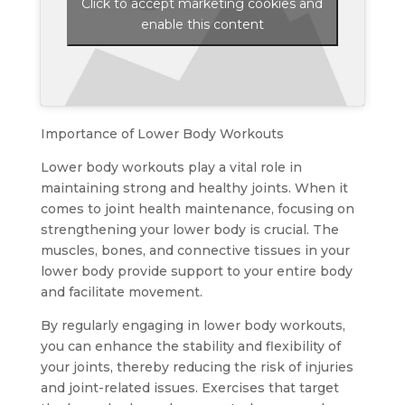
Click to accept marketing cookies and
enable this content
Importance of Lower Body Workouts
Lower body workouts play a vital role in
maintaining strong and healthy joints. When it
comes to joint health maintenance, focusing on
strengthening your lower body is crucial. The
muscles, bones, and connective tissues in your
lower body provide support to your entire body
and facilitate movement.
By regularly engaging in lower body workouts,
you can enhance the stability and flexibility of
your joints, thereby reducing the risk of injuries
and joint-related issues. Exercises that target