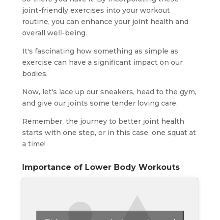
joint-friendly exercises into your workout
routine, you can enhance your joint health and
overall well-being.
It's fascinating how something as simple as
exercise can have a significant impact on our
bodies.
Now, let's lace up our sneakers, head to the gym,
and give our joints some tender loving care.
Remember, the journey to better joint health
starts with one step, or in this case, one squat at
a time!
Importance of Lower Body Workouts