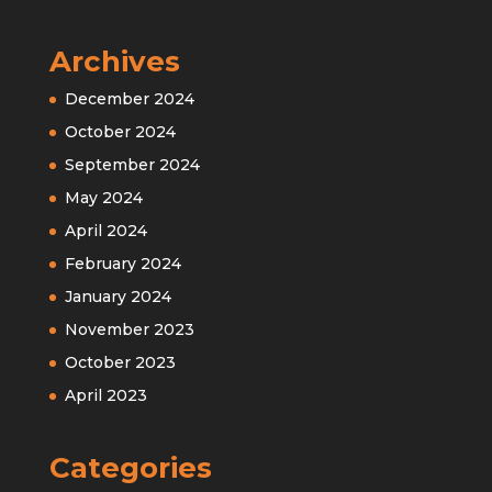
Archives
December 2024
October 2024
September 2024
May 2024
April 2024
February 2024
January 2024
November 2023
October 2023
April 2023
Categories