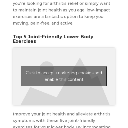
you're looking for arthritis relief or simply want
to maintain joint health as you age, low-impact
exercises are a fantastic option to keep you
moving, pain-free, and active.
Top 5 Joint-Friendly Lower Body
Exercises
Click to accept marketing cookies and
enable this content
Improve your joint health and alleviate arthritis
symptoms with these five joint-friendly
exercises for your lower body. By incorporating