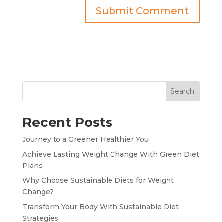
Search
Recent Posts
Journey to a Greener Healthier You
Achieve Lasting Weight Change With Green Diet
Plans
Why Choose Sustainable Diets for Weight
Change?
Transform Your Body With Sustainable Diet
Strategies