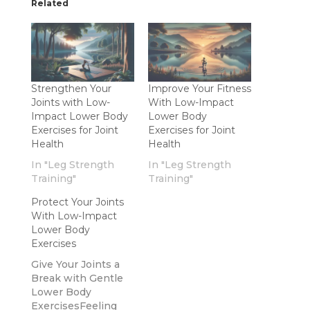
Related
Strengthen Your
Improve Your Fitness
Joints with Low-
With Low-Impact
Impact Lower Body
Lower Body
Exercises for Joint
Exercises for Joint
Health
Health
In "Leg Strength
In "Leg Strength
Training"
Training"
Protect Your Joints
With Low-Impact
Lower Body
Exercises
Give Your Joints a
Break with Gentle
Lower Body
ExercisesFeeling