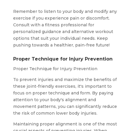
Remember to listen to your body and modify any
exercise if you experience pain or discomfort.
Consult with a fitness professional for
personalized guidance and alternative workout
options that suit your individual needs. Keep
pushing towards a healthier, pain-free future!
Proper Technique for Injury Prevention
Proper Technique for Injury Prevention
To prevent injuries and maximize the benefits of
these joint-friendly exercises, it's important to
focus on proper technique and form. By paying
attention to your body's alignment and
movement patterns, you can significantly reduce
the risk of common lower body injuries.
Maintaining proper alignment is one of the most
crucial aspects of preventing injuries. When