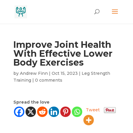
Improve Joint Health
With Effective Lower
Body Exercises
by
Andrew Finn
|
Oct 15, 2023
|
Leg Strength
Training
|
0 comments
Spread the love
Tweet