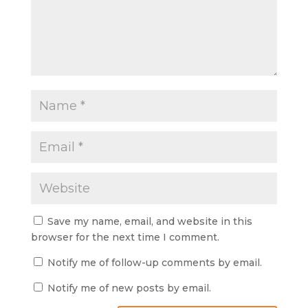
Save my name, email, and website in this
browser for the next time I comment.
Notify me of follow-up comments by email.
Notify me of new posts by email.