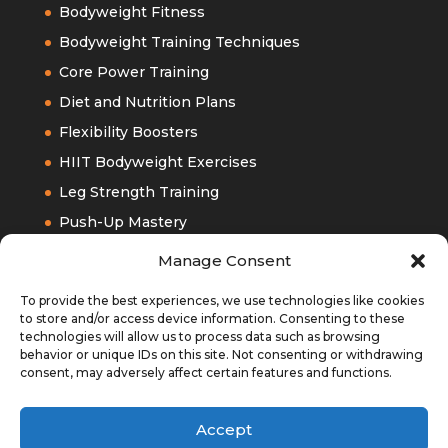
Bodyweight Fitness
Bodyweight Training Techniques
Core Power Training
Diet and Nutrition Plans
Flexibility Boosters
HIIT Bodyweight Exercises
Leg Strength Training
Push-Up Mastery
Upper Bodyweight Training
Manage Consent
To provide the best experiences, we use technologies like cookies
to store and/or access device information. Consenting to these
technologies will allow us to process data such as browsing
behavior or unique IDs on this site. Not consenting or withdrawing
consent, may adversely affect certain features and functions.
Accept