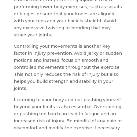
performing lower body exercises, such as squats
or lunges, ensure that your knees are aligned
with your toes and your back is straight. Avoid
any excessive twisting or bending that may
strain your joints.
Controlling your movements is another key
factor in injury prevention. Avoid jerky or sudden
motions and instead, focus on smooth and
controlled movements throughout the exercise.
This not only reduces the risk of injury but also
helps you build strength and stability in your
joints.
Listening to your body and not pushing yourself
beyond your limits is also essential. Overtraining
or pushing too hard can lead to fatigue and an
increased risk of injury. Be mindful of any pain or
discomfort and modify the exercise if necessary.