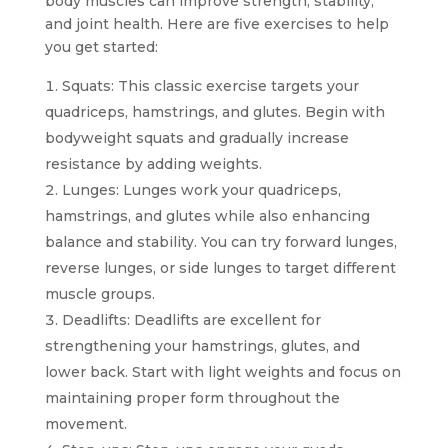
body muscles can improve strength, stability,
and joint health. Here are five exercises to help
you get started:
Squats: This classic exercise targets your
quadriceps, hamstrings, and glutes. Begin with
bodyweight squats and gradually increase
resistance by adding weights.
Lunges: Lunges work your quadriceps,
hamstrings, and glutes while also enhancing
balance and stability. You can try forward lunges,
reverse lunges, or side lunges to target different
muscle groups.
Deadlifts: Deadlifts are excellent for
strengthening your hamstrings, glutes, and
lower back. Start with light weights and focus on
maintaining proper form throughout the
movement.