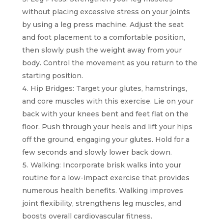
without placing excessive stress on your joints
by using a leg press machine. Adjust the seat
and foot placement to a comfortable position,
then slowly push the weight away from your
body. Control the movement as you return to the
starting position.
Hip Bridges: Target your glutes, hamstrings,
and core muscles with this exercise. Lie on your
back with your knees bent and feet flat on the
floor. Push through your heels and lift your hips
off the ground, engaging your glutes. Hold for a
few seconds and slowly lower back down.
Walking: Incorporate brisk walks into your
routine for a low-impact exercise that provides
numerous health benefits. Walking improves
joint flexibility, strengthens leg muscles, and
boosts overall cardiovascular fitness.