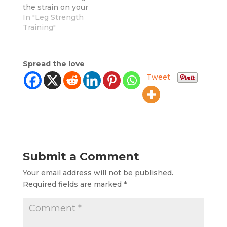
the strain on your
joints? It's time to
In "Leg Strength
show them some
Training"
care with low-
impact lower body
exercises. The best
Spread the love
part? You don't have
Tweet
to compromise on
intensity to protect
your joints. These
exercises are just as
effective for
sculpting and…
Submit a Comment
Your email address will not be published.
Required fields are marked
*