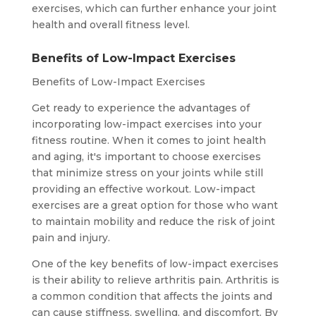
exercises, which can further enhance your joint
health and overall fitness level.
Benefits of Low-Impact Exercises
Benefits of Low-Impact Exercises
Get ready to experience the advantages of
incorporating low-impact exercises into your
fitness routine. When it comes to joint health
and aging, it's important to choose exercises
that minimize stress on your joints while still
providing an effective workout. Low-impact
exercises are a great option for those who want
to maintain mobility and reduce the risk of joint
pain and injury.
One of the key benefits of low-impact exercises
is their ability to relieve arthritis pain. Arthritis is
a common condition that affects the joints and
can cause stiffness, swelling, and discomfort. By