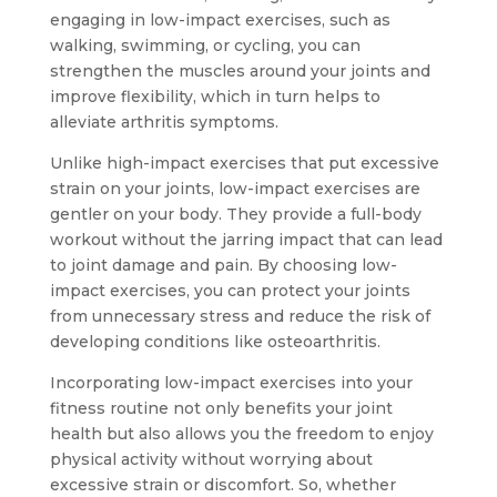
engaging in low-impact exercises, such as
walking, swimming, or cycling, you can
strengthen the muscles around your joints and
improve flexibility, which in turn helps to
alleviate arthritis symptoms.
Unlike high-impact exercises that put excessive
strain on your joints, low-impact exercises are
gentler on your body. They provide a full-body
workout without the jarring impact that can lead
to joint damage and pain. By choosing low-
impact exercises, you can protect your joints
from unnecessary stress and reduce the risk of
developing conditions like osteoarthritis.
Incorporating low-impact exercises into your
fitness routine not only benefits your joint
health but also allows you the freedom to enjoy
physical activity without worrying about
excessive strain or discomfort. So, whether