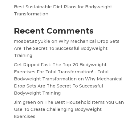
Best Sustainable Diet Plans for Bodyweight
Transformation
Recent Comments
mosbet.az yukle
on
Why Mechanical Drop Sets
Are The Secret To Successful Bodyweight
Training
Get Ripped Fast: The Top 20 Bodyweight
Exercises For Total Transformation! - Total
Bodyweight Transformation
on
Why Mechanical
Drop Sets Are The Secret To Successful
Bodyweight Training
Jim green
on
The Best Household Items You Can
Use To Create Challenging Bodyweight
Exercises