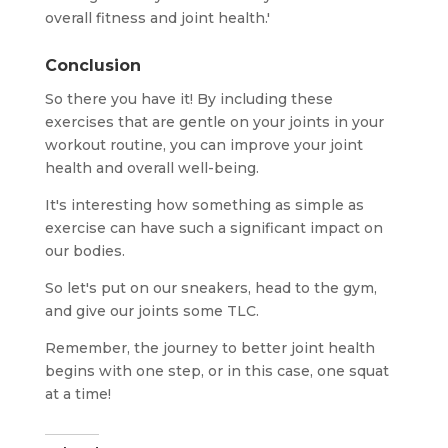
overall fitness and joint health.'
Conclusion
So there you have it! By including these
exercises that are gentle on your joints in your
workout routine, you can improve your joint
health and overall well-being.
It's interesting how something as simple as
exercise can have such a significant impact on
our bodies.
So let's put on our sneakers, head to the gym,
and give our joints some TLC.
Remember, the journey to better joint health
begins with one step, or in this case, one squat
at a time!