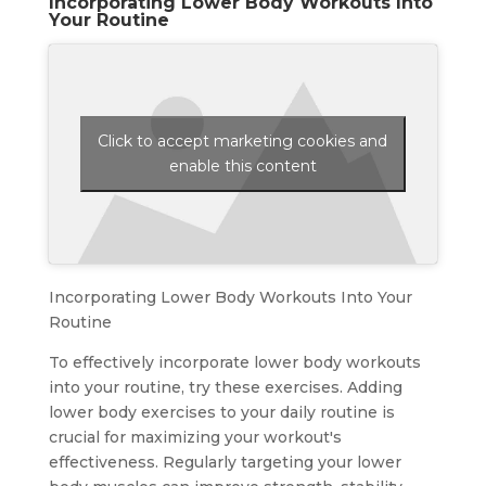
Incorporating Lower Body Workouts Into
Your Routine
Click to accept marketing cookies and
enable this content
Incorporating Lower Body Workouts Into Your
Routine
To effectively incorporate lower body workouts
into your routine, try these exercises. Adding
lower body exercises to your daily routine is
crucial for maximizing your workout's
effectiveness. Regularly targeting your lower