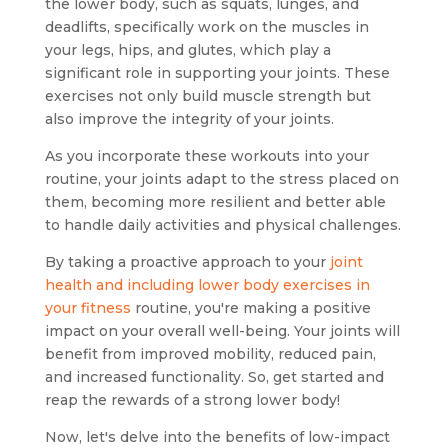
the lower body, such as squats, lunges, and
deadlifts, specifically work on the muscles in
your legs, hips, and glutes, which play a
significant role in supporting your joints. These
exercises not only build muscle strength but
also improve the integrity of your joints.
As you incorporate these workouts into your
routine, your joints adapt to the stress placed on
them, becoming more resilient and better able
to handle daily activities and physical challenges.
By taking a proactive approach to your
joint
health and including lower body exercises in
your fitness
routine, you're making a positive
impact on your overall well-being. Your joints will
benefit from improved mobility, reduced pain,
and increased functionality. So, get started and
reap the rewards of a strong lower body!
Now, let's delve into the benefits of low-impact