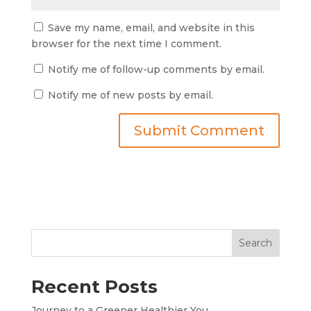
Save my name, email, and website in this
browser for the next time I comment.
Notify me of follow-up comments by email.
Notify me of new posts by email.
Search
Recent Posts
Journey to a Greener Healthier You