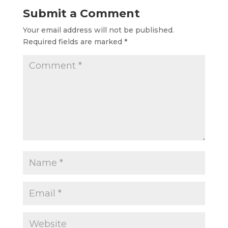
necessary stability
Submit a Comment
and support for
your…
Your email address will not be published.
Required fields are marked
*