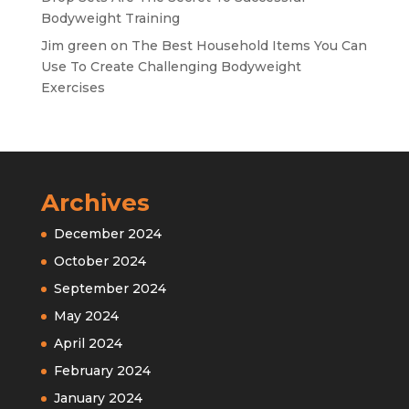
Bodyweight Training
Jim green
on
The Best Household Items You Can
Use To Create Challenging Bodyweight
Exercises
Archives
December 2024
October 2024
September 2024
May 2024
April 2024
February 2024
January 2024