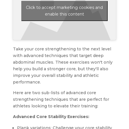
Click to accept marketing cookies and
enable this content
Take your core strengthening to the next level
with advanced techniques that target deep
abdominal muscles. These exercises won't only
help you build a stronger core, but they'll also
improve your overall stability and athletic
performance.
Here are two sub-lists of advanced core
strengthening techniques that are perfect for
athletes looking to elevate their training:
Advanced Core Stability Exercises:
Plank variations: Challenge your core stability