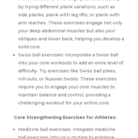
by trying different plank variations, such as
side planks, plank with leg lifts, or plank with
arm reaches. These exercises engage not only
your deep abdominal muscles but also your
obliques and lower back, helping you develop a
solid core.
Swiss ball exercises: Incorporate a Swiss ball
into your core workouts to add an extra level of
difficulty. Try exercises like Swiss ball pikes,
roll-outs, or Russian twists. These exercises
require you to engage your core muscles to
maintain balance and control, providing a
challenging workout for your entire core.
Core Strengthening Exercises for Athletes:
Medicine ball exercises: Integrate medicine
ball exercises into your routine to enhance