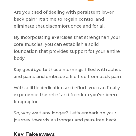
Are you tired of dealing with persistent lower
back pain? It's time to regain control and
eliminate that discomfort once and for all.
By incorporating exercises that strengthen your
core muscles, you can establish a solid
foundation that provides support for your entire
body.
Say goodbye to those mornings filled with aches
and pains and embrace a life free from back pain.
With a little dedication and effort, you can finally
experience the relief and freedom you've been
longing for.
So, why wait any longer? Let's embark on your
journey towards a stronger and pain-free back.
Key Takeaways