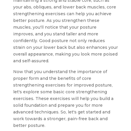
maintaining a strong and stable core, such as
your abs, obliques, and lower back muscles, core
strengthening exercises can help you achieve
better posture. As you strengthen these
muscles, you'll notice that your posture
improves, and you stand taller and more
confidently. Good posture not only reduces
strain on your lower back but also enhances your
overall appearance, making you look more poised
and self-assured.
Now that you understand the importance of
proper form and the benefits of core
strengthening exercises for improved posture,
let's explore some basic core strengthening
exercises. These exercises will help you build a
solid foundation and prepare you for more
advanced techniques. So, let's get started and
work towards a stronger, pain-free back and
better posture.