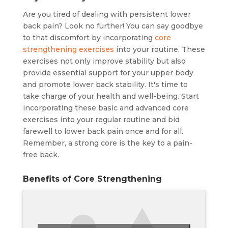
Are you tired of dealing with persistent lower
back pain? Look no further! You can say goodbye
to that discomfort by incorporating
core
strengthening exercises
into your routine. These
exercises not only improve stability but also
provide essential support for your upper body
and promote lower back stability. It's time to
take charge of your health and well-being. Start
incorporating these basic and advanced core
exercises into your regular routine and bid
farewell to lower back pain once and for all.
Remember, a strong core is the key to a pain-
free back.
Benefits of Core Strengthening