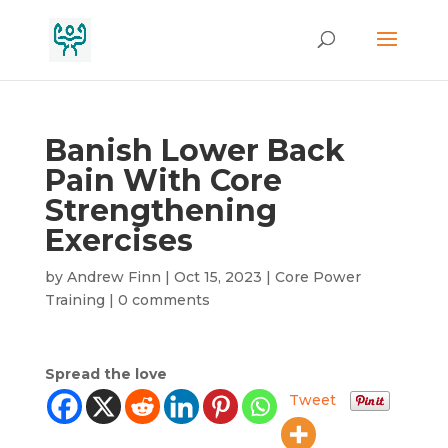
Banish Lower Back
Pain With Core
Strengthening
Exercises
by
Andrew Finn
|
Oct 15, 2023
|
Core Power
Training
|
0 comments
Spread the love
Tweet