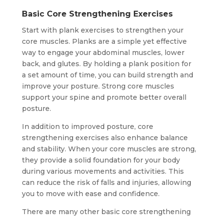
Basic Core Strengthening Exercises
Start with plank exercises to strengthen your
core muscles. Planks are a simple yet effective
way to engage your abdominal muscles, lower
back, and glutes. By holding a plank position for
a set amount of time, you can build strength and
improve your posture. Strong core muscles
support your spine and promote better overall
posture.
In addition to improved posture, core
strengthening exercises also enhance balance
and stability. When your core muscles are strong,
they provide a solid foundation for your body
during various movements and activities. This
can reduce the risk of falls and injuries, allowing
you to move with ease and confidence.
There are many other basic core strengthening