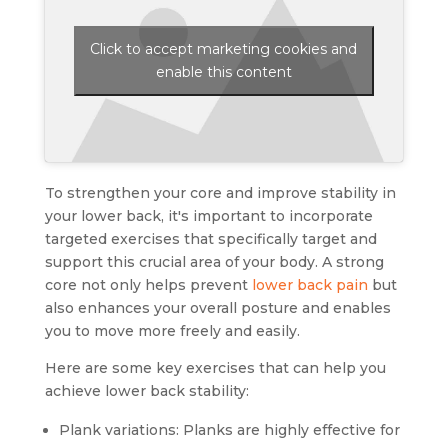
Click to accept marketing cookies and
enable this content
To strengthen your core and improve stability in
your lower back, it's important to incorporate
targeted exercises that specifically target and
support this crucial area of your body. A strong
core not only helps prevent
lower back pain
but
also enhances your overall posture and enables
you to move more freely and easily.
Here are some key exercises that can help you
achieve lower back stability:
Plank variations: Planks are highly effective for