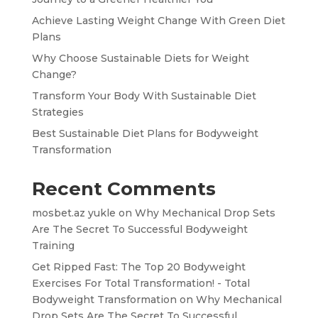
Achieve Lasting Weight Change With Green Diet
Plans
Why Choose Sustainable Diets for Weight
Change?
Transform Your Body With Sustainable Diet
Strategies
Best Sustainable Diet Plans for Bodyweight
Transformation
Recent Comments
mosbet.az yukle
on
Why Mechanical Drop Sets
Are The Secret To Successful Bodyweight
Training
Get Ripped Fast: The Top 20 Bodyweight
Exercises For Total Transformation! - Total
Bodyweight Transformation
on
Why Mechanical
Drop Sets Are The Secret To Successful