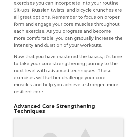
exercises you can incorporate into your routine.
Sit-ups, Russian twists, and bicycle crunches are
all great options. Remember to focus on proper
form and engage your core muscles throughout
each exercise. As you progress and become
more comfortable, you can gradually increase the
intensity and duration of your workouts.
Now that you have mastered the basics, it's time
to take your core strengthening journey to the
next level with advanced techniques. These
exercises will further challenge your core
muscles and help you achieve a stronger, more
resilient core.
Advanced Core Strengthening
Techniques