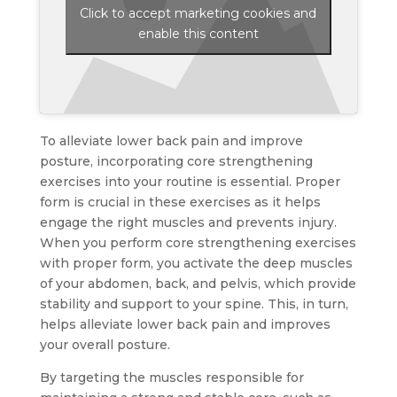
Click to accept marketing cookies and
enable this content
To alleviate lower back pain and improve
posture, incorporating core strengthening
exercises into your routine is essential. Proper
form is crucial in these exercises as it helps
engage the right muscles and prevents injury.
When you perform core strengthening exercises
with proper form, you activate the deep muscles
of your abdomen, back, and pelvis, which provide
stability and support to your spine. This, in turn,
helps alleviate lower back pain and improves
your overall posture.
By targeting the muscles responsible for