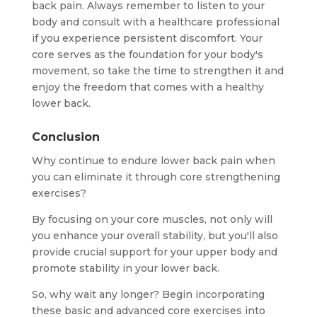
back pain. Always remember to listen to your
body and consult with a healthcare professional
if you experience persistent discomfort. Your
core serves as the foundation for your body's
movement, so take the time to strengthen it and
enjoy the freedom that comes with a healthy
lower back.
Conclusion
Why continue to endure lower back pain when
you can eliminate it through core strengthening
exercises?
By focusing on your core muscles, not only will
you enhance your overall stability, but you'll also
provide crucial support for your upper body and
promote stability in your lower back.
So, why wait any longer? Begin incorporating
these basic and advanced core exercises into