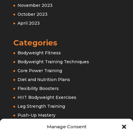
November 2023
October 2023
April 2023
Categories
Bodyweight Fitness
Bodyweight Training Techniques
Core Power Training
Diet and Nutrition Plans
Flexibility Boosters
HIIT Bodyweight Exercises
Leg Strength Training
Push-Up Mastery
Upper Bodyweight Training
Manage Consent