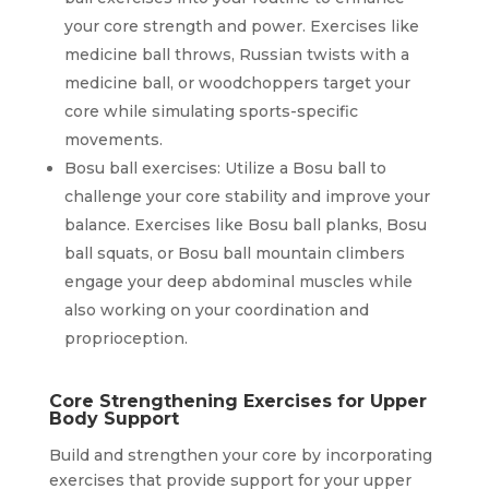
your core strength and power. Exercises like
medicine ball throws, Russian twists with a
medicine ball, or woodchoppers target your
core while simulating sports-specific
movements.
Bosu ball exercises: Utilize a Bosu ball to
challenge your core stability and improve your
balance. Exercises like Bosu ball planks, Bosu
ball squats, or Bosu ball mountain climbers
engage your deep abdominal muscles while
also working on your coordination and
proprioception.
Core Strengthening Exercises for Upper
Body Support
Build and strengthen your core by incorporating
exercises that provide support for your upper