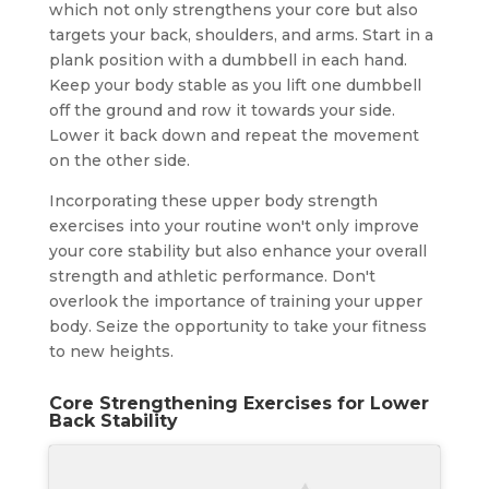
which not only strengthens your core but also
targets your back, shoulders, and arms. Start in a
plank position with a dumbbell in each hand.
Keep your body stable as you lift one dumbbell
off the ground and row it towards your side.
Lower it back down and repeat the movement
on the other side.
Incorporating these upper body strength
exercises into your routine won't only improve
your core stability but also enhance your overall
strength and athletic performance. Don't
overlook the importance of training your upper
body. Seize the opportunity to take your fitness
to new heights.
Core Strengthening Exercises for Lower
Back Stability