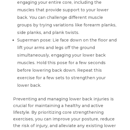
engaging your entire core, including the
muscles that provide support to your lower
back. You can challenge different muscle
groups by trying variations like forearm planks,
side planks, and plank twists.
Superman pose: Lie face down on the floor and
lift your arms and legs off the ground
simultaneously, engaging your lower back
muscles. Hold this pose for a few seconds
before lowering back down. Repeat this
exercise for a few sets to strengthen your
lower back.
Preventing and managing lower back injuries is
crucial for maintaining a healthy and active
lifestyle. By prioritizing core strengthening
exercises, you can improve your posture, reduce
the risk of injury, and alleviate any existing lower