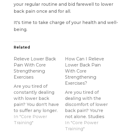
your regular routine and bid farewell to lower
back pain once and for all.
It's time to take charge of your health and well-
being.
Related
Relieve Lower Back
How Can I Relieve
Pain With Core
Lower Back Pain
Strengthening
With Core
Exercises
Strengthening
Exercises?
Are you tired of
constantly dealing
Are you tired of
with lower back
dealing with the
pain? You don't have
discomfort of lower
to suffer any longer.
back pain? You're
By adding core
In "Core Power
not alone. Studies
strengthening
Training"
have shown that
In "Core Power
exercises to your
80% of adults
Training"
fitness routine, you
experience back