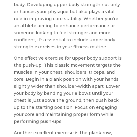
body. Developing upper body strength not only
enhances your physique but also plays a vital
role in improving core stability. Whether you're
an athlete aiming to enhance performance or
someone looking to feel stronger and more
confident, it's essential to include upper body
strength exercises in your fitness routine.
One effective exercise for upper body support is
the push-up. This classic movement targets the
muscles in your chest, shoulders, triceps, and
core. Begin in a plank position with your hands
slightly wider than shoulder-width apart. Lower
your body by bending your elbows until your
chest is just above the ground, then push back
up to the starting position. Focus on engaging
your core and maintaining proper form while
performing push-ups.
Another excellent exercise is the plank row,